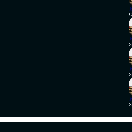
1
O
1
S
1
S
1
S