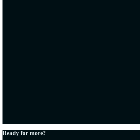
Ready for more?