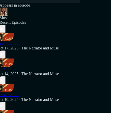
Appears in episode
Muse
Recent Episodes
984 | Ep. 30
ct 17, 2025
The Narrator
and
Muse
•
984 | Ep. 29
ct 14, 2025
The Narrator
and
Muse
•
984 | Ep. 28
ct 10, 2025
The Narrator
and
Muse
•