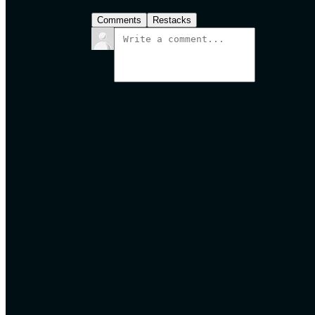
Comments
Restacks