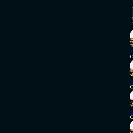
1
O
1
O
1
O