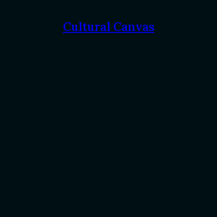
Cultural Canvas