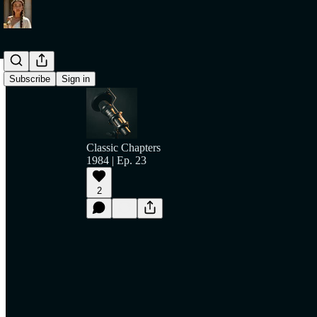
Subscribe
Sign in
Classic Chapters
1984 | Ep. 23
2