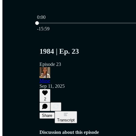
0:00
Current time: 0:00 / Total time: -15:59
-15:59
1984 | Ep. 23
Episode 23
Muse
Sep 11, 2025
2
Share
Transcript
Discussion about this episode