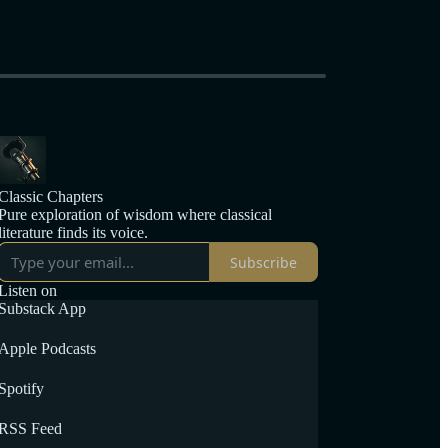
Classic Chapters
Pure exploration of wisdom where classical
literature finds its voice.
Subscribe
Listen on
Substack App
Apple Podcasts
Spotify
RSS Feed