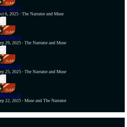
984 | Ep. 27
ct 6, 2025
The Narrator
and
Muse
•
984 | Ep. 26
ep 29, 2025
The Narrator
and
Muse
•
984 | Ep. 25
ep 25, 2025
The Narrator
and
Muse
•
984 | Ep. 24
ep 22, 2025
Muse
and
The Narrator
•