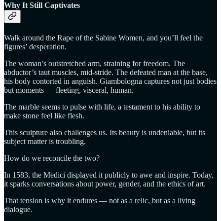
Why It Still Captivates
Walk around the Rape of the Sabine Women, and you’ll feel the
figures’ desperation.
The woman’s outstretched arm, straining for freedom. The
abductor’s taut muscles, mid-stride. The defeated man at the base,
his body contorted in anguish. Giambologna captures not just bodies
but moments — fleeting, visceral, human.
The marble seems to pulse with life, a testament to his ability to
make stone feel like flesh.
This sculpture also challenges us. Its beauty is undeniable, but its
subject matter is troubling.
How do we reconcile the two?
In 1583, the Medici displayed it publicly to awe and inspire. Today,
it sparks conversations about power, gender, and the ethics of art.
That tension is why it endures — not as a relic, but as a living
dialogue.