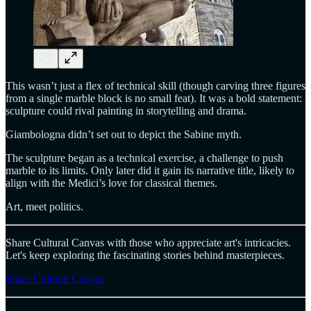
This wasn’t just a flex of technical skill (though carving three figures
from a single marble block is no small feat). It was a bold statement:
sculpture could rival painting in storytelling and drama.
Giambologna didn’t set out to depict the Sabine myth.
The sculpture began as a technical exercise, a challenge to push
marble to its limits. Only later did it gain its narrative title, likely to
align with the Medici’s love for classical themes.
Art, meet politics.
Share Cultural Canvas with those who appreciate art's intricacies.
Let's keep exploring the fascinating stories behind masterpieces.
Share Cultural Canvas