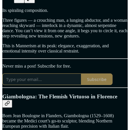
Its spiraling composition.
Three figures — a crouching man, a lunging abductor, and a woman
reaching skyward — interlock in a dynamic, almost serpentine
dance. You can’t view it from one angle, it begs you to circle it, each
step revealing new tensions, new gestures.
This is Mannerism at its peak: elegance, exaggeration, and
emotional intensity over classical restraint.
Never miss a post! Subscribe for free.
Subscribe
Giambologna: The Flemish Virtuoso in Florence
Born Jean Boulogne in Flanders, Giambologna (1529–1608)
became the Medici court’s go-to sculptor, blending Northern
European precision with Italian flair.