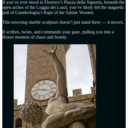
If you’ve ever stood in Florence’s Piazza della Signoria, beneath the
open arches of the Loggia dei Lanzi, you’ve likely felt the magnetic
pull of Giambologna’s Rape of the Sabine Women.
This towering marble sculpture doesn’t just stand there — it moves.
It writhes, twists, and commands your gaze, pulling you into a
frozen moment of chaos and beauty.