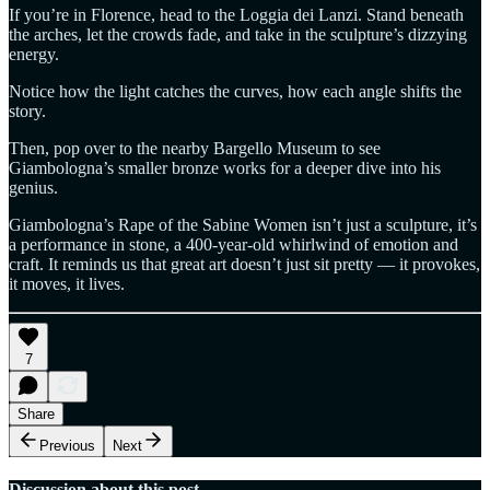
If you’re in Florence, head to the Loggia dei Lanzi. Stand beneath
the arches, let the crowds fade, and take in the sculpture’s dizzying
energy.
Notice how the light catches the curves, how each angle shifts the
story.
Then, pop over to the nearby Bargello Museum to see
Giambologna’s smaller bronze works for a deeper dive into his
genius.
Giambologna’s Rape of the Sabine Women isn’t just a sculpture, it’s
a performance in stone, a 400-year-old whirlwind of emotion and
craft. It reminds us that great art doesn’t just sit pretty — it provokes,
it moves, it lives.
7
Share
Previous
Next
Discussion about this post