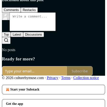
Comments
Restacks
Top
Latest
Discussions
No posts
Ready for more?
Subscribe
© 2026 culturebymuse.com
·
Privacy
∙
Terms
∙
Collection notice
Start your Substack
Get the app