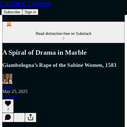
Cultural Canvas
Subscribe
Sign in
Read distraction-free on Substack
A Spiral of Drama in Marble
Giambologna’s Rape of the Sabine Women, 1583
Muse
May 25, 2025
Listen
7