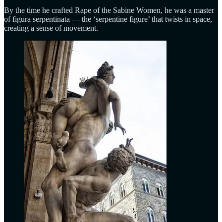
By the time he crafted Rape of the Sabine Women, he was a master
of figura serpentinata — the ‘serpentine figure’ that twists in space,
creating a sense of movement.