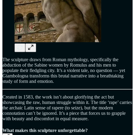
The sculpture draws from Roman mythology, specifically the
abduction of the Sabine women by Romulus and his men to
populate their fledgling city. It’s a violent tale, no question — yet
Giambologna transforms this brutal narrative into a breathtaking
study of form and emotion.
Created in 1583, the work isn’t about glorifying the act but
showcasing the raw, human struggle within it. The title ‘rape’ carries
the archaic Latin sense of rapere (to seize), but the modern
connotation can’t be ignored. It’s a piece that forces us to grapple
with beauty and discomfort in equal measure.
What makes this sculpture unforgettable?