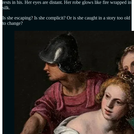
rests in his. Her eyes are distant. Her robe glows like fire wrapped in
silk.
Is she escaping? Is she complicit? Or is she caught in a story too old
to change?