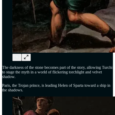
The darkness of the stone becomes part of the story, allowing Turchi
to stage the myth in a world of flickering torchlight and velvet
shadow.
Paris, the Trojan prince, is leading Helen of Sparta toward a ship in
the shadows.