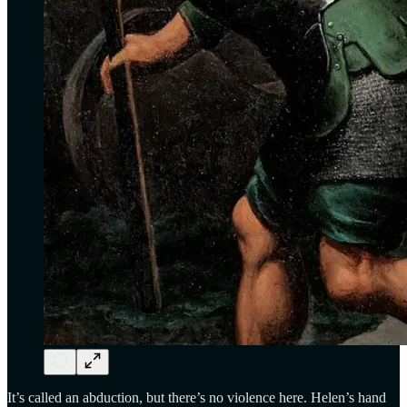
It’s called an abduction, but there’s no violence here. Helen’s hand