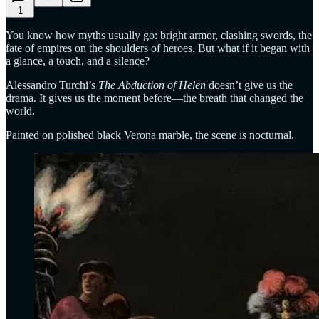
1
You know how myths usually go: bright armor, clashing swords, the
fate of empires on the shoulders of heroes. But what if it began with
a glance, a touch, and a silence?
Alessandro Turchi’s
The Abduction of Helen
doesn’t give us the
drama. It gives us the moment before—the breath that changed the
world.
Painted on polished black Verona marble, the scene is nocturnal.