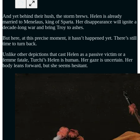
And yet behind their hush, the storm brews. Helen is already
married to Menelaus, king of Sparta. Her disappearance will ignite a
decade-long war and bring Troy to ashes.
But here, at this precise moment, it hasn’t happened yet. There’s still
time to turn back.
Unlike other depictions that cast Helen as a passive victim or a
femme fatale, Turchi’s Helen is human. Her gaze is uncertain. Her
body leans forward, but she seems hesitant.