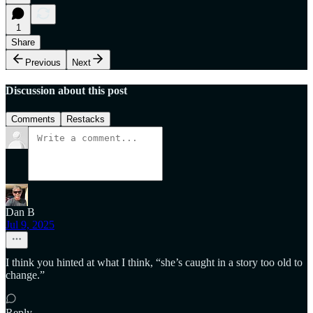
1
Share
Previous
Next
Discussion about this post
Comments
Restacks
Dan B
Jul 9, 2025
I think you hinted at what I think, “she’s caught in a story too old to
change.”
Reply