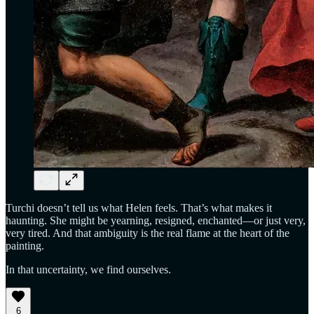
Turchi doesn’t tell us what Helen feels. That’s what makes it
haunting. She might be yearning, resigned, enchanted—or just very,
very tired. And that ambiguity is the real flame at the heart of the
painting.
In that uncertainty, we find ourselves.
6