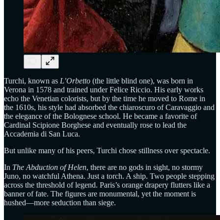
Turchi, known as
L’Orbetto
(the little blind one), was born in
Verona in 1578 and trained under Felice Riccio. His early works
echo the Venetian colorists, but by the time he moved to Rome in
the 1610s, his style had absorbed the chiaroscuro of Caravaggio and
the elegance of the Bolognese school. He became a favorite of
Cardinal Scipione Borghese and eventually rose to lead the
Accademia di San Luca.
But unlike many of his peers, Turchi chose stillness over spectacle.
In
The Abduction of Helen
, there are no gods in sight, no stormy
Juno, no watchful Athena. Just a torch. A ship. Two people stepping
across the threshold of legend. Paris’s orange drapery flutters like a
banner of fate. The figures are monumental, yet the moment is
hushed—more seduction than siege.