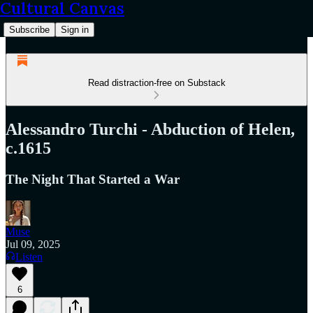
Cultural Canvas
Subscribe
Sign in
Read distraction-free on Substack
Alessandro Turchi - Abduction of Helen,
c.1615
The Night That Started a War
Muse
Jul 09, 2025
Listen
6