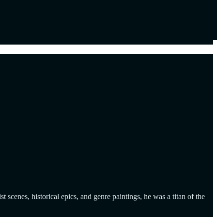
cenes, historical epics, and genre paintings, he was a titan of the