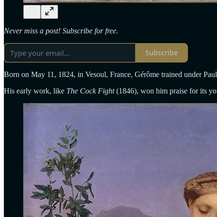
Never miss a post! Subscribe for free.
Subscribe
Born on May 11, 1824, in Vesoul, France, Gérôme trained under Paul 
His early work, like
The Cock Fight
(1846), won him praise for its you