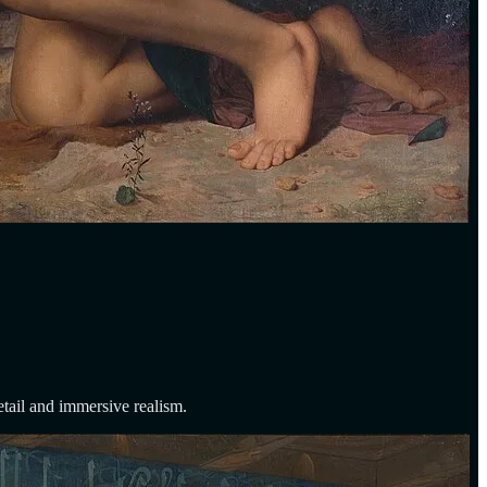
etail and immersive realism.