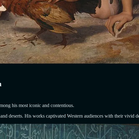
m
mong his most iconic and contentious.
and deserts. His works captivated Western audiences with their vivid d