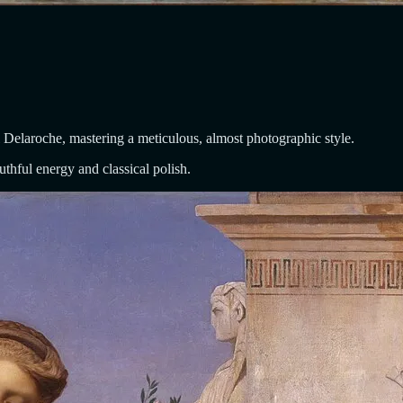
Delaroche, mastering a meticulous, almost photographic style.
thful energy and classical polish.