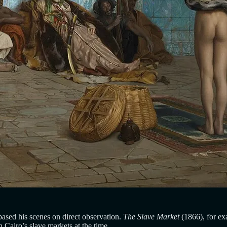
ased his scenes on direct observation.
The Slave Market
(1866), for ex
 Cairo’s slave markets at the time.