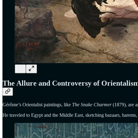
The Allure and Controversy of Orientalis
Gérôme’s Orientalist paintings, like
The Snake Charmer
(1879), are a
He traveled to Egypt and the Middle East, sketching bazaars, harems, 