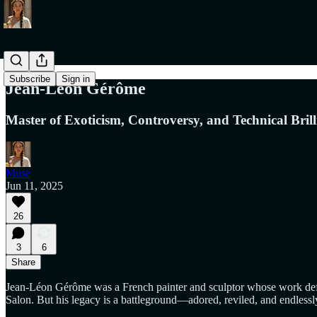
Subscribe
Sign in
Jean-Léon Gérôme
Master of Exoticism, Controversy, and Technical Brill
Muse
Jun 11, 2025
26
3
6
Share
Jean-Léon Gérôme was a French painter and sculptor whose work defined
Salon. But his legacy is a battleground—adored, reviled, and endlessl