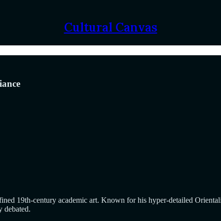
Cultural Canvas
iance
 19th-century academic art. Known for his hyper-detailed Orientalist s
y debated.