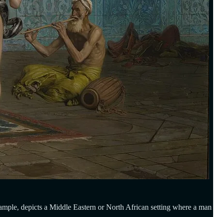
ample, depicts a Middle Eastern or North African setting where a man