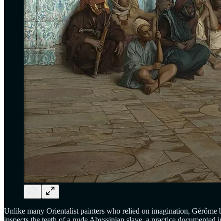
Unlike many Orientalist painters who relied on imagination, Gérôme b
inspects the teeth of a nude Abyssinian slave, a practice documented in