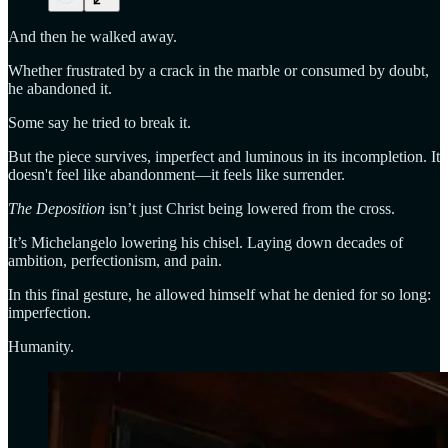
And then he walked away.
Whether frustrated by a crack in the marble or consumed by doubt,
he abandoned it.
Some say he tried to break it.
But the piece survives, imperfect and luminous in its incompletion. It
doesn't feel like abandonment—it feels like surrender.
The Deposition
isn’t just Christ being lowered from the cross.
It’s Michelangelo lowering his chisel. Laying down decades of
ambition, perfectionism, and pain.
In this final gesture, he allowed himself what he denied for so long:
imperfection.
Humanity.