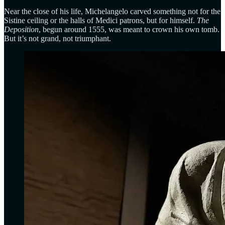
Near the close of his life, Michelangelo carved something not for the
Sistine ceiling or the halls of Medici patrons, but for himself.
The
Deposition
, begun around 1555, was meant to crown his own tomb.
But it’s not grand, not triumphant.