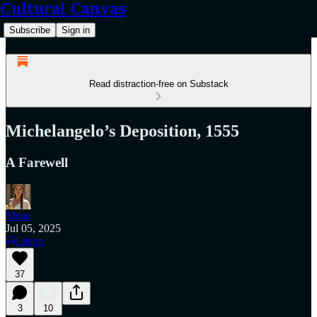
Cultural Canvas
Subscribe
Sign in
Read distraction-free on Substack
Michelangelo’s Deposition, 1555
A Farewell
Muse
Jul 05, 2025
Listen
37
3
10