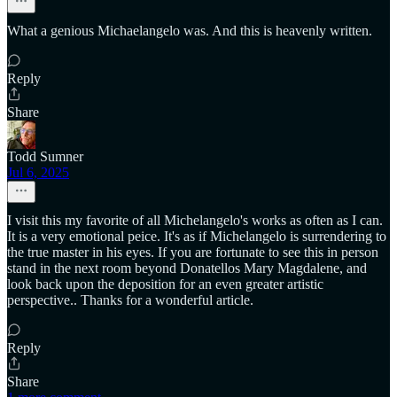
What a genious Michaelangelo was. And this is heavenly written.
Reply
Share
Todd Sumner
Jul 6, 2025
I visit this my favorite of all Michelangelo's works as often as I can.
It is a very emotional peice. It's as if Michelangelo is surrendering to
the true master in his eyes. If you are fortunate to see this in person
stand in the next room beyond Donatellos Mary Magdalene, and
look back upon the deposition for an even greater artistic
perspective.. Thanks for a wonderful article.
Reply
Share