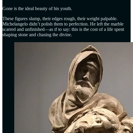
Gone is the ideal beauty of his youth.
These figures slump, their edges rough, their weight palpable.
Michelangelo didn’t polish them to perfection. He left the marble
scarred and unfinished—as if to say: this is the cost of a life spent
shaping stone and chasing the divine.