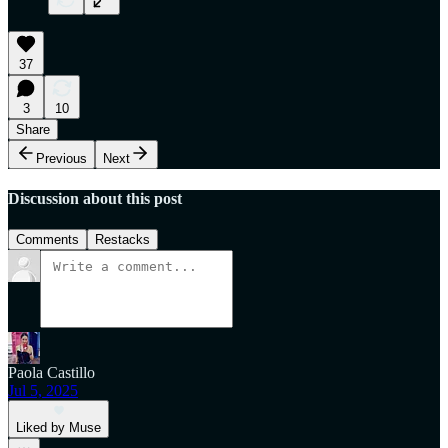
37
3
10
Share
Previous
Next
Discussion about this post
Comments
Restacks
Paola Castillo
Jul 5, 2025
Liked by Muse