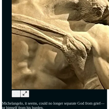
Michelangelo, it seems, could no longer separate God from grief—
or himself from his burden.