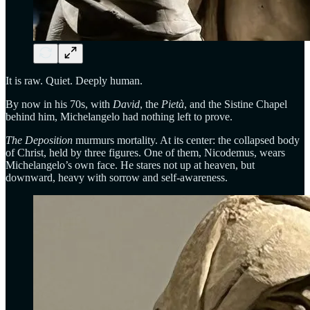
It is raw. Quiet. Deeply human.
By now in his 70s, with
David
, the
Pietà
, and the Sistine Chapel
behind him, Michelangelo had nothing left to prove.
The Deposition
murmurs mortality. At its center: the collapsed body
of Christ, held by three figures. One of them, Nicodemus, wears
Michelangelo’s own face. He stares not up at heaven, but
downward, heavy with sorrow and self-awareness.