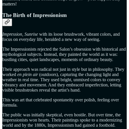
matters!
The Birth of Impressionism
Impression, Sunrise
with its loose brushwork, vibrant colors, and
focus on everyday life, heralded a new way of seeing.
The Impressionists rejected the Salon’s obsession with historical and
mythological subjects. Instead, they painted the world as it was:
bustling cities, quiet landscapes, moments of ordinary beauty.
Their approach was radical not just in style but in philosophy. They
worked
en plein air
(outdoors), capturing the changing light and
weather in real time. They used bright, unmixed colors to convey
vibrancy and movement. And they embraced imperfection, letting
visible brushstrokes reveal the artist’s hand.
This was art that celebrated spontaneity over polish, feeling over
formula.
The public was initially skeptical, even hostile. But over time, the
Impressionists won hearts. Their paintings spoke to a modernizing
world and by the 1880s, Impressionism had gained a foothold.