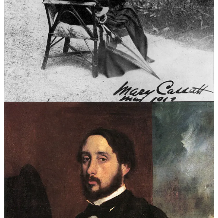
Their works—bold, vibrant, and unpolished—were routinely
rejected.
So, in 1874, they took a daring step. Calling themselves the “Société
Anonyme des Artistes,” they rented a studio on the Boulevard des
Capucines and mounted their own show. It was a declaration that art
could thrive outside the Salon’s gilded walls.
Over 3,500 visitors came, curious to see what these rebels had to
offer. Among the 165 works on display was Monet’s
Impression,
Sunrise
.
A Hazy Harbor, a Radical Vision
At first glance,
Impression, Sunrise
is deceptively simple. A glowing
orange sun rises over the harbor of Le Havre, its reflection
shimmering on the water. Boats and cranes emerge from a misty
haze, their forms blurred by loose, rapid brushstrokes capturing not a
frozen moment but the fleeting sensation of dawn.
To modern eyes, it’s beautiful, evocative, even serene. But to many
in 1874, it was baffling, even offensive. The painting’s sketch-like