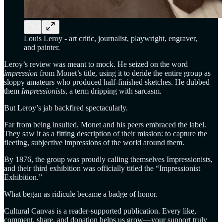
Louis Leroy - art critic, journalist, playwright, engraver,
and painter.
Leroy’s review was meant to mock. He seized on the word
impression
from Monet’s title, using it to deride the entire group as
sloppy amateurs who produced half-finished sketches. He dubbed
them
Impressionists
, a term dripping with sarcasm.
But Leroy’s jab backfired spectacularly.
Far from being insulted, Monet and his peers embraced the label.
They saw it as a fitting description of their mission: to capture the
fleeting, subjective impressions of the world around them.
By 1876, the group was proudly calling themselves Impressionists,
and their third exhibition was officially titled the “Impressionist
Exhibition.”
What began as ridicule became a badge of honor.
Cultural Canvas is a reader-supported publication. Every like,
comment, share, and donation helps us grow—your support truly