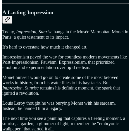
A Lasting Impression
Today,
Impression, Sunrise
hangs in the Musée Marmottan Monet in
Paris, a quiet testament to its impact.
It’s hard to overstate how much it changed art.
Impressionism paved the way for countless modern movements like
Post-Impressionism, Fauvism, Expressionism, that prioritized
emotion and experimentation over rigid realism.
Monet himself would go on to create some of the most beloved
works in history, from his water lilies to his haystacks. But
Impression, Sunrise
remains his defining moment, the spark that
ignited a revolution.
Louis Leroy thought he was burying Monet with his sarcasm.
Instead, he handed him a legacy.
The next time you see a painting that captures a fleeting moment, a
sunrise, a garden, a glimmer of light, remember the “embryonic
wallpaper” that started it all.