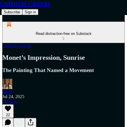
Cultural Canvas
Subscribe
Sign in
Read distraction-free on Substack
Cultural Canvas
Monet’s Impression, Sunrise
The Painting That Named a Movement
Muse
Jul 24, 2025
Listen
22