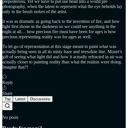
preposterous. Yet we have to put our head into a world pre
photography, when the talent to represent what the eye beholds lay
only in the brush stokes of the artist.
It was as dramatic as going back to the invention of fire, and how
light first shone in the darkness so we could see anything in the
night at all… how precious fire must have been for ages is how
precious representing reality was for ages as well.
To let go of representation at this stage meant to paint what was
actually being seen in all its misty haze and irresolute line. Monet’s
gift of seeing what light did and how it actually refracted in air was
actually closer to painting reality than what the realists were doing.
Imagine that?!
Reply
Share
Top
Latest
Discussions
No posts