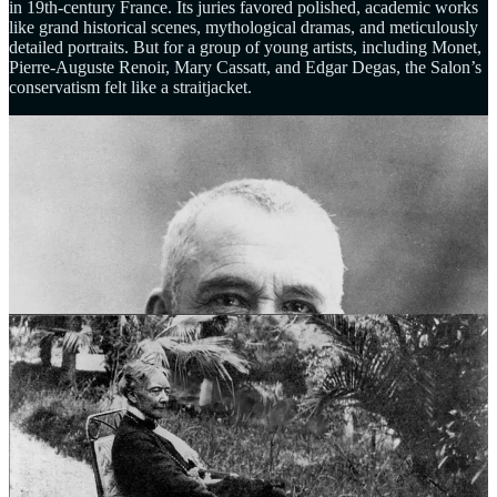
in 19th-century France. Its juries favored polished, academic works
like grand historical scenes, mythological dramas, and meticulously
detailed portraits. But for a group of young artists, including Monet,
Pierre-Auguste Renoir, Mary Cassatt, and Edgar Degas, the Salon’s
conservatism felt like a straitjacket.