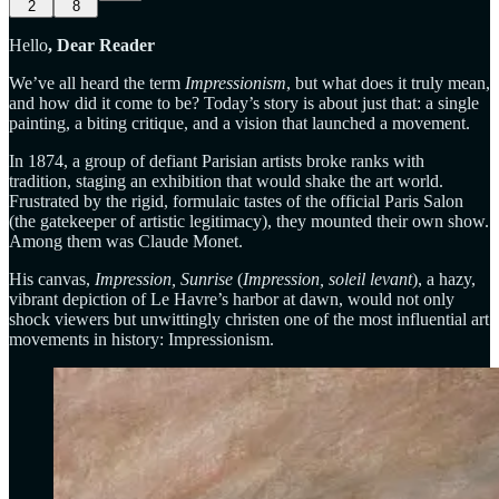
2
8
Hello
, Dear Reader
We’ve all heard the term
Impressionism
, but what does it truly mean,
and how did it come to be? Today’s story is about just that: a single
painting, a biting critique, and a vision that launched a movement.
In 1874, a group of defiant Parisian artists broke ranks with
tradition, staging an exhibition that would shake the art world.
Frustrated by the rigid, formulaic tastes of the official Paris Salon
(the gatekeeper of artistic legitimacy), they mounted their own show.
Among them was Claude Monet.
His canvas,
Impression, Sunrise
(
Impression, soleil levant
), a hazy,
vibrant depiction of Le Havre’s harbor at dawn, would not only
shock viewers but unwittingly christen one of the most influential art
movements in history: Impressionism.