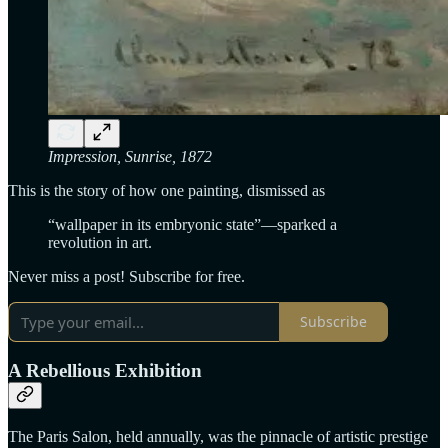
Impression, Sunrise, 1872
This is the story of how one painting, dismissed as
“wallpaper in its embryonic state”—sparked a
revolution in art.
Never miss a post! Subscribe for free.
Subscribe
A Rebellious Exhibition
The Paris Salon, held annually, was the pinnacle of artistic prestige