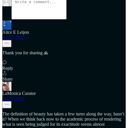
Alice E Leijon
Jul 25, 2025
Thank you for sharing 🙏
Reply
Share
LaMonica Curator
Jul 25, 2025
The definition of beauty has taken a few turns along the way, hasn’t
it? When we think back now to the academic process of rendering
what is seen being judged for its exactitude seems almost