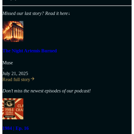
Missed our last story? Read it here
↓
The Night Artemis Burned
Muse
·
July 21, 2025
Read full story
Don’t miss the newest episodes of our podcast!
1984 | Ep. 16