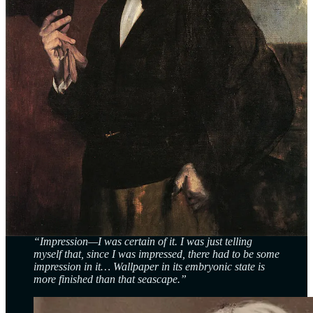
quality, its lack of crisp detail, flew in the face of academic
standards.
Where was the precision? The grandeur? To some, it looked like
Monet hadn’t bothered to finish it.
Monet wasn’t trying to replicate reality like a photograph. Instead,
he sought to capture what he called ‘the effect’—the transient play
of light and atmosphere. This was art as sensation, not
documentation.
The Critic’s Jab That Named a Movement
Louis Leroy, sent to review the show for the satirical
Le Charivari
,
didn’t just pan Monet—he accidentally named a movement. In his
scathing, tongue-in-cheek review, he wrote:
“Impression—I was certain of it. I was just telling
myself that, since I was impressed, there had to be some
impression in it… Wallpaper in its embryonic state is
more finished than that seascape.”