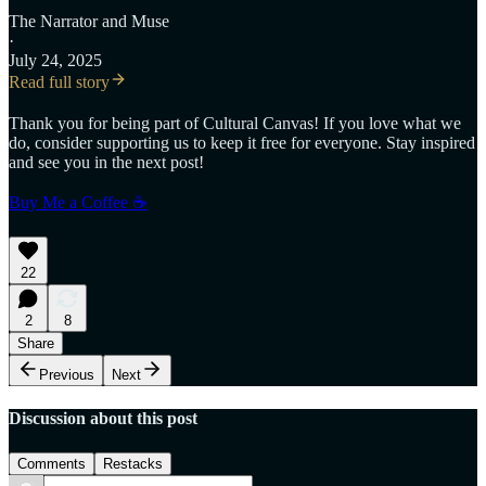
The Narrator
and
Muse
·
July 24, 2025
Read full story
Thank you for being part of Cultural Canvas! If you love what we
do, consider supporting us to keep it free for everyone. Stay inspired
and see you in the next post!
Buy Me a Coffee ☕
22
2
8
Share
Previous
Next
Discussion about this post
Comments
Restacks