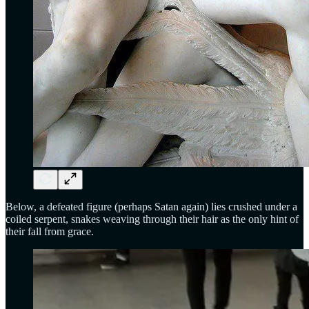
Below, a defeated figure (perhaps Satan again) lies crushed under a
coiled serpent, snakes weaving through their hair as the only hint of
their fall from grace.