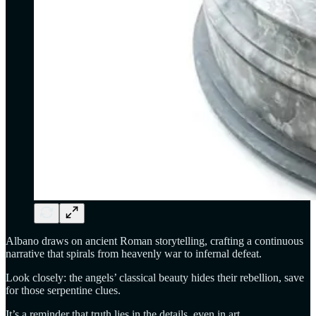
Albano draws on ancient Roman storytelling, crafting a continuous
narrative that spirals from heavenly war to infernal defeat.
Look closely: the angels’ classical beauty hides their rebellion, save
for those serpentine clues.
It’s a reminder that truth lies in the details, even in art.