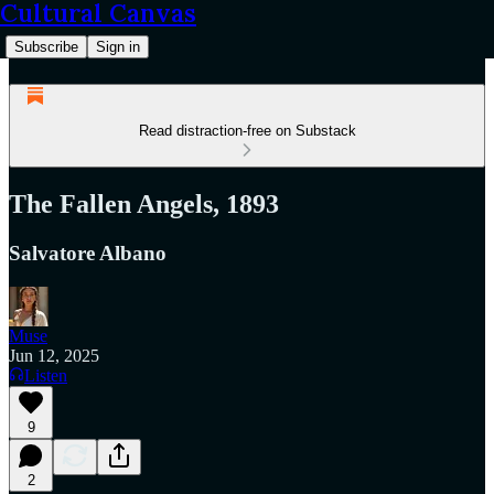
Cultural Canvas
Subscribe
Sign in
Read distraction-free on Substack
The Fallen Angels, 1893
Salvatore Albano
Muse
Jun 12, 2025
Listen
9
2