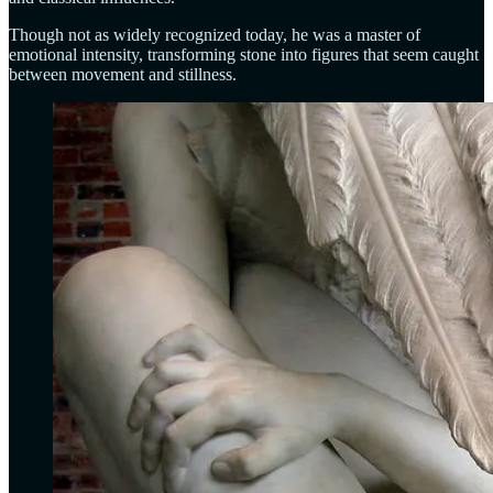
Though not as widely recognized today, he was a master of
emotional intensity, transforming stone into figures that seem caught
between movement and stillness.