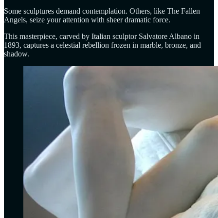
Some sculptures demand contemplation. Others, like The Fallen
Angels, seize your attention with sheer dramatic force.
This masterpiece, carved by Italian sculptor Salvatore Albano in
1893, captures a celestial rebellion frozen in marble, bronze, and
shadow.