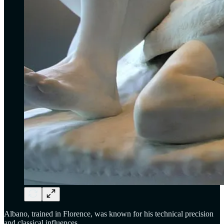
Albano, trained in Florence, was known for his technical precision
and classical influences.