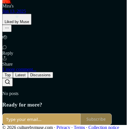
Mira's
Jun 13, 2025
Liked by Muse
🫡
Reply
Share
1 more comment...
Top
Latest
Discussions
No posts
Ready for more?
Subscribe
© 2026 culturebymuse.com
·
Privacy
∙
Terms
∙
Collection notice