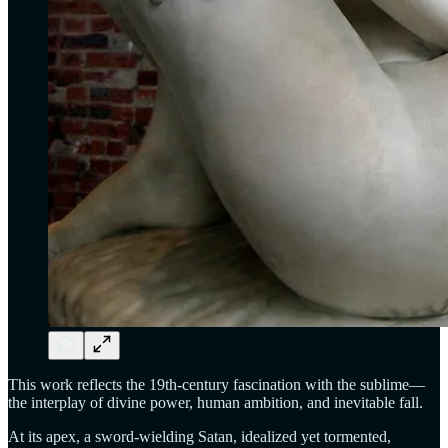
This work reflects the 19th-century fascination with the sublime—
the interplay of divine power, human ambition, and inevitable fall.
At its apex, a sword-wielding Satan, idealized yet tormented,