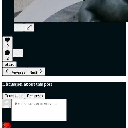
9
2
Share
Previous
Next
Discussion about this post
Comments
Restacks