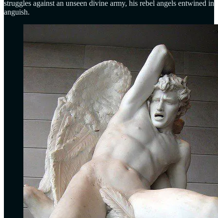
struggles against an unseen divine army, his rebel angels entwined in
anguish.