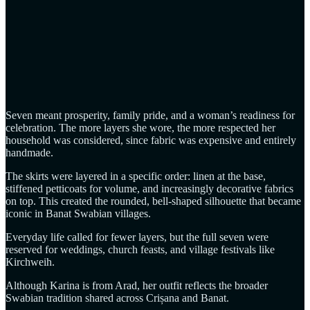
Seven meant prosperity, family pride, and a woman’s readiness for
celebration. The more layers she wore, the more respected her
household was considered, since fabric was expensive and entirely
handmade.
The skirts were layered in a specific order: linen at the base,
stiffened petticoats for volume, and increasingly decorative fabrics
on top. This created the rounded, bell‑shaped silhouette that became
iconic in Banat Swabian villages.
Everyday life called for fewer layers, but the full seven were
reserved for weddings, church feasts, and village festivals like
Kirchweih.
Although Karina is from Arad, her outfit reflects the broader
Swabian tradition shared across Crișana and Banat.