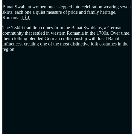
Banat Swabian women once stepped into celebration wearing seven
skirts, each one a quiet measure of pride and family heritage.
Romania 🇷🇴
The 7‑skirt tradition comes from the Banat Swabians, a German
community that settled in western Romania in the 1700s. Over time,
their clothing blended German craftsmanship with local Banat
influences, creating one of the most distinctive folk costumes in the
region.