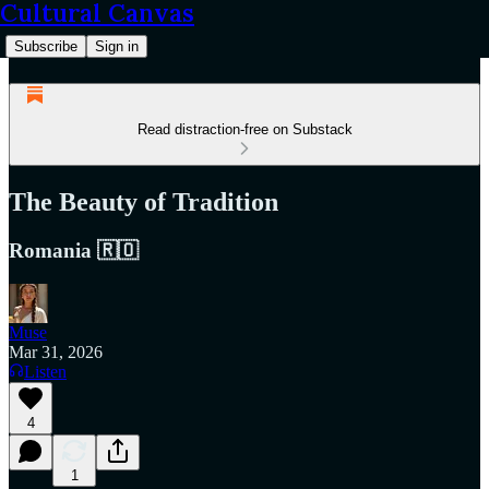
Cultural Canvas
Subscribe
Sign in
Read distraction-free on Substack
The Beauty of Tradition
Romania 🇷🇴
Muse
Mar 31, 2026
Listen
4
1