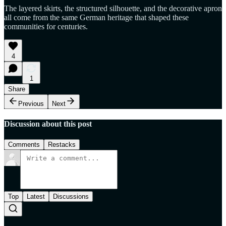
The layered skirts, the structured silhouette, and the decorative apron
all come from the same German heritage that shaped these
communities for centuries.
4
1
Share
Previous
Next
Discussion about this post
Comments
Restacks
Top
Latest
Discussions