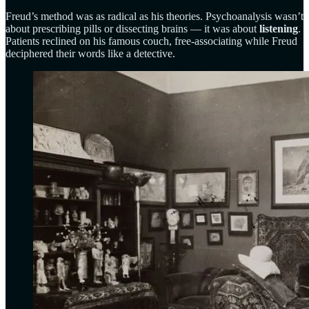
Freud’s method was as radical as his theories. Psychoanalysis wasn’t
about prescribing pills or dissecting brains — it was about
listening
.
Patients reclined on his famous couch, free-associating while Freud
deciphered their words like a detective.