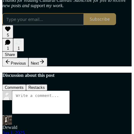
Thanks for reading Cultural Canvas! Subscribe for free to receive
new posts and support my work.
Subscribe
5
1
1
Share
Previous
Next
Discussion about this post
Comments
Restacks
Dewald
Jun 1, 2025