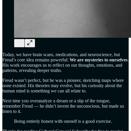
Today, we have brain scans, medications, and neuroscience, but
Freud’s core idea remains powerful:
We are mysteries to ourselves
.
His work encourages us to reflect on our thoughts, emotions, and
patterns, revealing deeper truths.
Freud wasn’t perfect, but he was a pioneer, sketching maps where
none existed. His theories may evolve, but his curiosity about the
human mind is something we can all relate to.
Next time you overanalyze a dream or a slip of the tongue,
remember Freud — he didn’t invent the unconscious, but made us
listen to it.
Being entirely honest with oneself is a good exercise.