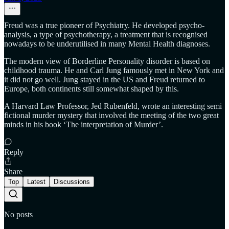
Freud was a true pioneer of Psychiatry. He developed psycho-
analysis, a type of psychotherapy, a treatment that is recognised
nowadays to be underutilised in many Mental Health diagnoses.
The modern view of Borderline Personality disorder is based on
childhood trauma. He and Carl Jung famously met in New York and
it did not go well. Jung stayed in the US and Freud returned to
Europe, both continents still somewhat shaped by this.
A Harvard Law Professor, Jed Rubenfeld, wrote an interesting semi
fictional murder mystery that involved the meeting of the two great
minds in his book ‘The interpretation of Murder’.
Reply
Share
Top
Latest
Discussions
No posts