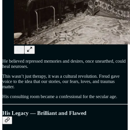
He believed repressed memories and desires, once unearthed, could
heal neuroses.
This wasn’t just therapy, it was a cultural revolution. Freud gave
voice to the idea that our stories, our fears, loves, and traumas
matter.
His consulting room became a confessional for the secular age.
His Legacy — Brilliant and Flawed