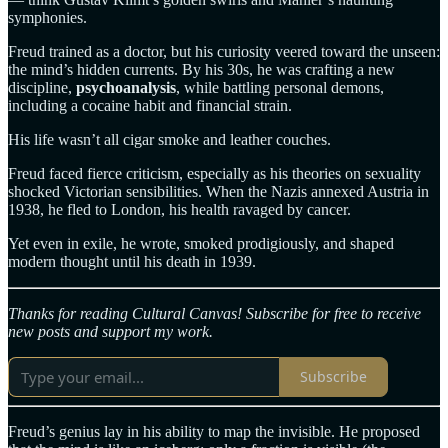
symphonies.
Freud trained as a doctor, but his curiosity veered toward the unseen:
the mind’s hidden currents. By his 30s, he was crafting a new
discipline,
psychoanalysis
, while battling personal demons,
including a cocaine habit and financial strain.
His life wasn’t all cigar smoke and leather couches.
Freud faced fierce criticism, especially as his theories on sexuality
shocked Victorian sensibilities. When the Nazis annexed Austria in
1938, he fled to London, his health ravaged by cancer.
Yet even in exile, he wrote, smoked prodigiously, and shaped
modern thought until his death in 1939.
Thanks for reading Cultural Canvas! Subscribe for free to receive
new posts and support my work.
Subscribe
Freud’s genius lay in his ability to map the invisible. He proposed