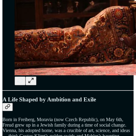
A Life Shaped by Ambition and Exile
Born in Freiberg, Moravia (now Czech Republic), on May 6th,
Freud grew up in a Jewish family during a time of social change.
Vienna, his adopted home, was a crucible of art, science, and ideas
— think Gustav Klimt’s golden swirls and Mahler’s haunting