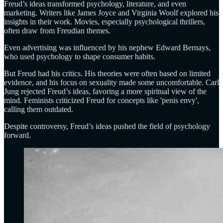
Freud’s ideas transformed psychology, literature, and even
marketing. Writers like James Joyce and Virginia Woolf explored his
insights in their work. Movies, especially psychological thrillers,
often draw from Freudian themes.
Even advertising was influenced by his nephew Edward Bernays,
who used psychology to shape consumer habits.
But Freud had his critics. His theories were often based on limited
evidence, and his focus on sexuality made some uncomfortable. Carl
Jung rejected Freud’s ideas, favoring a more spiritual view of the
mind. Feminists criticized Freud for concepts like 'penis envy',
calling them outdated.
Despite controversy, Freud’s ideas pushed the field of psychology
forward.