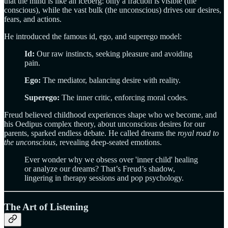
that the mind is like an iceberg: only a fraction is visible (the
conscious), while the vast bulk (the unconscious) drives our desires,
fears, and actions.
He introduced the famous id, ego, and superego model:
Id:
Our raw instincts, seeking pleasure and avoiding
pain.
Ego:
The mediator, balancing desire with reality.
Superego:
The inner critic, enforcing moral codes.
Freud believed childhood experiences shape who we become, and
his Oedipus complex theory, about unconscious desires for our
parents, sparked endless debate. He called dreams the
royal road to
the unconscious
, revealing deep-seated emotions.
Ever wonder why we obsess over 'inner child' healing
or analyze our dreams? That’s Freud’s shadow,
lingering in therapy sessions and pop psychology.
The Art of Listening