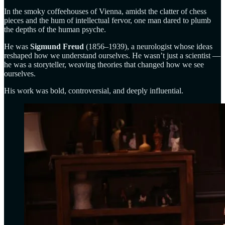
In the smoky coffeehouses of Vienna, amidst the clatter of chess
pieces and the hum of intellectual fervor, one man dared to plumb
the depths of the human psyche.
He was
Sigmund Freud
(1856–1939), a neurologist whose ideas
reshaped how we understand ourselves. He wasn’t just a scientist —
he was a storyteller, weaving theories that changed how we see
ourselves.
His work was bold, controversial, and deeply influential.