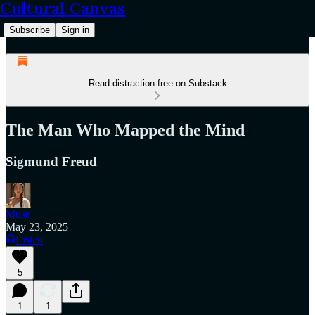
Cultural Canvas
Subscribe
Sign in
Read distraction-free on Substack
The Man Who Mapped the Mind
Sigmund Freud
Muse
May 23, 2025
Listen
5
1
1