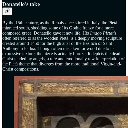
Donatello’s take
By the 15th century, as the Renaissance stirred in Italy, the Pietà
migrated south, shedding some of its Gothic frenzy for a more
composed grace. Donatello gave it new life. His
Imago Pietatis
,
often referred to as the wooden Pietà, is a deeply moving sculpture
created around 1450 for the high altar of the Basilica of Saint
Anthony in Padua. Though often mistaken for wood due to its
expressive texture, the piece is actually bronze. It depicts the dead
Christ tended by angels, a rare and emotionally raw interpretation of
the Pietà theme that diverges from the more traditional Virgin-and-
Christ compositions.