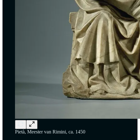
Pietà, Meester van Rimini, ca. 1450