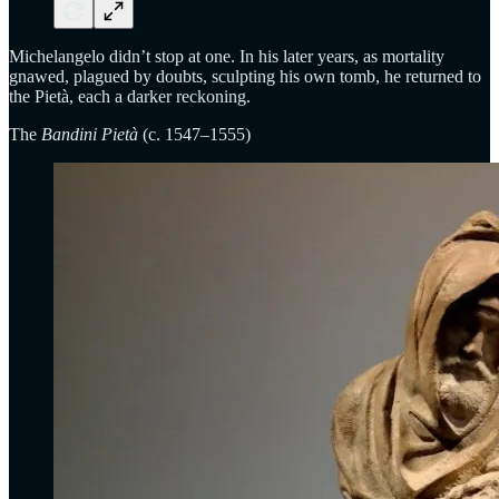
Michelangelo didn’t stop at one. In his later years, as mortality
gnawed, plagued by doubts, sculpting his own tomb, he returned to
the Pietà, each a darker reckoning.
The
Bandini Pietà
(c. 1547–1555)