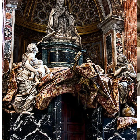
Christ’s body drapes heavily, wounds vivid. Mary’s gaze meets ours
with pleading intensity.