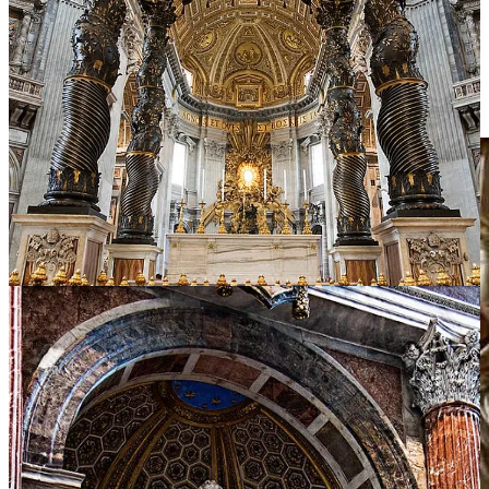
Ippolito Scalza’s Pietà (1570–1579) in Orvieto is a personal favorite.
Hewn from one vast marble block, it expands the duo into a quartet:
Mary, Christ, a veiled Magdalene, and Nicodemus—Scalza himself,
kneeling in self-portrait, his face lined with contrition.