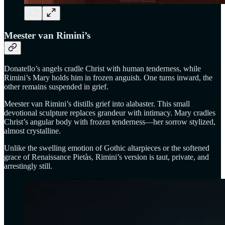
Meester van Rimini’s
Donatello’s angels cradle Christ with human tenderness, while
Rimini’s Mary holds him in frozen anguish. One turns inward, the
other remains suspended in grief.
Meester van Rimini’s distills grief into alabaster. This small
devotional sculpture replaces grandeur with intimacy. Mary cradles
Christ’s angular body with frozen tenderness—her sorrow stylized,
almost crystalline.
Unlike the swelling emotion of Gothic altarpieces or the softened
grace of Renaissance Pietàs, Rimini’s version is taut, private, and
arrestingly still.