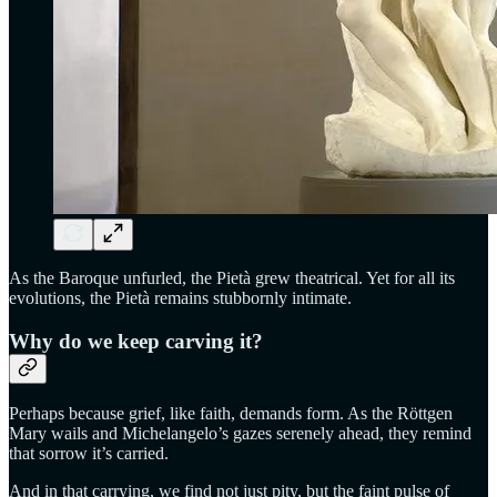
As the Baroque unfurled, the Pietà grew theatrical. Yet for all its
evolutions, the Pietà remains stubbornly intimate.
Why do we keep carving it?
Perhaps because grief, like faith, demands form. As the Röttgen
Mary wails and Michelangelo’s gazes serenely ahead, they remind
that sorrow it’s carried.
And in that carrying, we find not just pity, but the faint pulse of