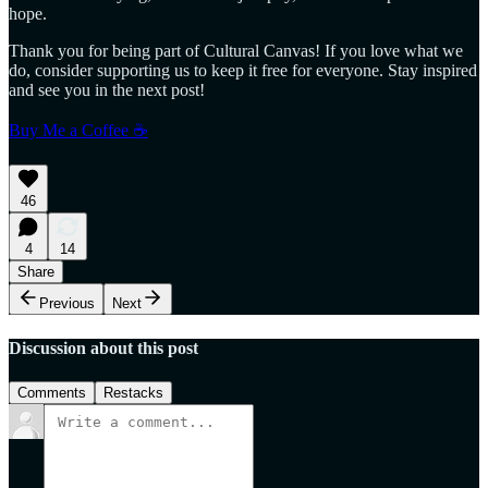
hope.
Thank you for being part of Cultural Canvas! If you love what we
do, consider supporting us to keep it free for everyone. Stay inspired
and see you in the next post!
Buy Me a Coffee ☕
46
4
14
Share
Previous
Next
Discussion about this post
Comments
Restacks