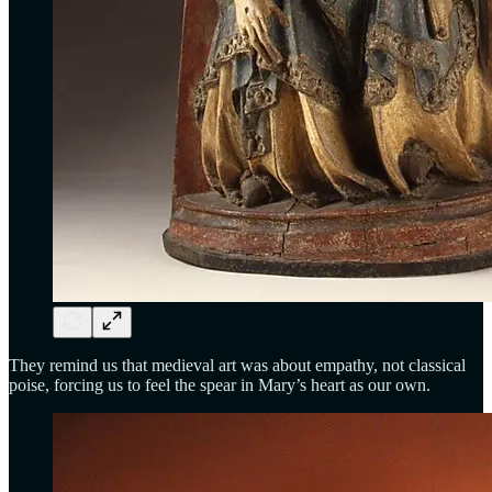
They remind us that medieval art was about empathy, not classical
poise, forcing us to feel the spear in Mary’s heart as our own.