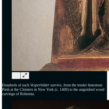
Hundreds of such
Vesperbilder
survive, from the tender limestone
Pietà at the Cloisters in New York (c. 1400) to the anguished wood
carvings of Bohemia.