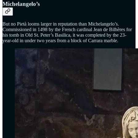
Michelangelo’s
But no Pietà looms larger in reputation than Michelangelo’s.
Commissioned in 1498 by the French cardinal Jean de Bilhères for
his tomb in Old St. Peter’s Basilica, it was completed by the 23-
year-old in under two years from a block of Carrara marble.