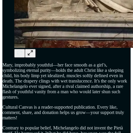
Mary, improbably youthful—her face smooth as a girl’s,
symbolizing eternal purity—holds the adult Christ like a sleeping
child, his body limp yet idealized, muscles softly defined even in
death. The drapery clings with wet translucence. It’s the only work
Michelangelo ever signed, after a rival claimed authorship, a rare
flash of youthful vanity from a man who would later shun such
gestures.
Cultural Canvas is a reader-supported publication. Every like,
comment, share, and donation helps us grow—your support truly
matters!
Contrary to popular belief, Michelangelo did not invent the Pietà