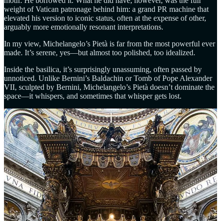
motif. He borrowed it. What he did have, however, was the full
weight of Vatican patronage behind him: a grand PR machine that
elevated his version to iconic status, often at the expense of other,
arguably more emotionally resonant interpretations.
In my view, Michelangelo’s Pietà is far from the most powerful ever
made. It’s serene, yes—but almost too polished, too idealized.
Inside the basilica, it’s surprisingly unassuming, often passed by
unnoticed. Unlike Bernini’s Baldachin or Tomb of Pope Alexander
VII, sculpted by Bernini, Michelangelo’s Pietà doesn’t dominate the
space—it whispers, and sometimes that whisper gets lost.
Ippolito Scalza’s Pietà