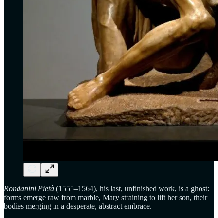
Rondanini Pietà
(1555–1564), his last, unfinished work, is a ghost:
forms emerge raw from marble, Mary straining to lift her son, their
bodies merging in a desperate, abstract embrace.