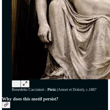
Benedetto Cacciatori -
Pietà
(Amori et Dolori), c.1887
Why does this motif persist?