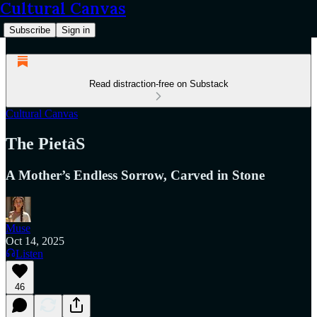
Cultural Canvas
Subscribe
Sign in
Read distraction-free on Substack
Cultural Canvas
The PietàS
A Mother’s Endless Sorrow, Carved in Stone
Muse
Oct 14, 2025
Listen
46