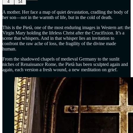
4
14
A mother. Her face a map of quiet devastation, cradling the body of
her son—not in the warmth of life, but in the cold of death.
This is the Pietà, one of the most enduring images in Western art: the
Virgin Mary holding the lifeless Christ after the Crucifixion. It’s a
scene that whispers. And in that whisper lies an invitation to
confront the raw ache of loss, the fragility of the divine made
human.
From the shadowed chapels of medieval Germany to the sunlit
niches of Renaissance Rome, the Pietà has been sculpted again and
again, each version a fresh wound, a new meditation on grief.