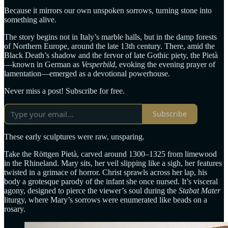
Because it mirrors our own unspoken sorrows, turning stone into
something alive.
The story begins not in Italy’s marble halls, but in the damp forests
of Northern Europe, around the late 13th century. There, amid the
Black Death’s shadow and the fervor of late Gothic piety, the Pietà
—known in German as
Vesperbild
, evoking the evening prayer of
lamentation—emerged as a devotional powerhouse.
Never miss a post! Subscribe for free.
Subscribe
These early sculptures were raw, unsparing.
Take the Röttgen Pietà, carved around 1300–1325 from limewood
in the Rhineland. Mary sits, her veil slipping like a sigh, her features
twisted in a grimace of horror. Christ sprawls across her lap, his
body a grotesque parody of the infant she once nursed. It’s visceral
agony, designed to pierce the viewer’s soul during the
Stabat Mater
liturgy, where Mary’s sorrows were enumerated like beads on a
rosary.