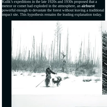
Kulik’s expeditions in the late 1920s and 1930s proposed that a
meteor or comet had exploded in the atmosphere, an
airburst
powerful enough to devastate the forest without leaving a traditional
impact site. This hypothesis remains the leading explanation today.