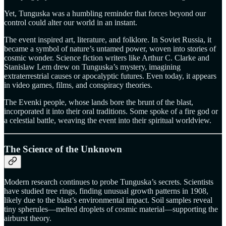
Yet, Tunguska was a humbling reminder that forces beyond our
control could alter our world in an instant.
The event inspired art, literature, and folklore. In Soviet Russia, it
became a symbol of nature’s untamed power, woven into stories of
cosmic wonder. Science fiction writers like Arthur C. Clarke and
Stanislaw Lem drew on Tunguska’s mystery, imagining
extraterrestrial causes or apocalyptic futures. Even today, it appears
in video games, films, and conspiracy theories.
The Evenki people, whose lands bore the brunt of the blast,
incorporated it into their oral traditions. Some spoke of a fire god or
a celestial battle, weaving the event into their spiritual worldview.
The Science of the Unknown
Modern research continues to probe Tunguska’s secrets. Scientists
have studied tree rings, finding unusual growth patterns in 1908,
likely due to the blast’s environmental impact. Soil samples reveal
tiny spherules—melted droplets of cosmic material—supporting the
airburst theory.