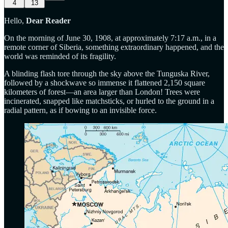
4
13
Hello,
Dear Reader
On the morning of June 30, 1908, at approximately 7:17 a.m., in a
remote corner of Siberia, something extraordinary happened, and the
world was reminded of its fragility.
A blinding flash tore through the sky above the Tunguska River,
followed by a shockwave so immense it flattened 2,150 square
kilometers of forest—an area larger than London! Trees were
incinerated, snapped like matchsticks, or hurled to the ground in a
radial pattern, as if bowing to an invisible force.