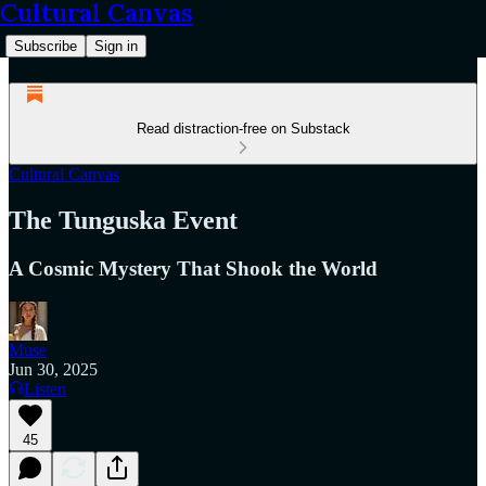
Cultural Canvas
Subscribe
Sign in
Read distraction-free on Substack
Cultural Canvas
The Tunguska Event
A Cosmic Mystery That Shook the World
Muse
Jun 30, 2025
Listen
45