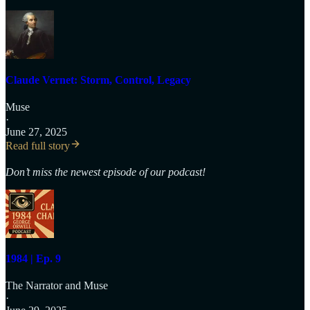
Claude Vernet: Storm, Control, Legacy
Muse
·
June 27, 2025
Read full story
Don’t miss the newest episode of our podcast!
1984 | Ep. 9
The Narrator
and
Muse
·