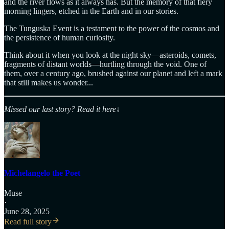
and the river flows as it always has. But the memory of that fiery
morning lingers, etched in the Earth and in our stories.
The Tunguska Event is a testament to the power of the cosmos and
the persistence of human curiosity.
Think about it when you look at the night sky—asteroids, comets,
fragments of distant worlds—hurtling through the void. One of
them, over a century ago, brushed against our planet and left a mark
that still makes us wonder...
Missed our last story? Read it here
↓
Michelangelo the Poet
Muse
·
June 28, 2025
Read full story