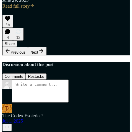
June 29, 2025
Read full story
45
4
13
Share
Previous
Next
Discussion about this post
Comments
Restacks
The Codex Esoterica⁹
Jul 1, 2025