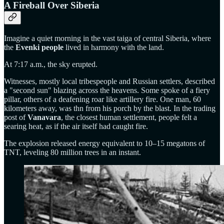
A Fireball Over Siberia
Imagine a quiet morning in the vast taiga of central Siberia, where
the
Evenki people
lived in harmony with the land.
At 7:17 a.m., the sky erupted.
Witnesses, mostly local tribespeople and Russian settlers, described
a "second sun" blazing across the heavens. Some spoke of a fiery
pillar, others of a deafening roar like artillery fire. One man, 60
kilometers away, was thn from his porch by the blast. In the trading
post of
Vanavara
, the closest human settlement, people felt a
searing heat, as if the air itself had caught fire.
The explosion released energy equivalent to 10–15 megatons of
TNT, leveling 80 million trees in an instant.