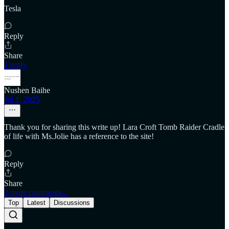
Tesla
Reply
Share
1 reply
Nushen Baihe
Jul 1, 2025
Thank you for sharing this write up! Lara Croft Tomb Raider Cradle
of life with Ms.Jolie has a reference to the site!
Reply
Share
2 more comments...
Top
Latest
Discussions