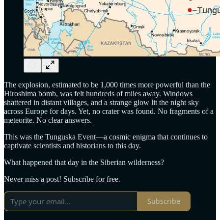
The explosion, estimated to be 1,000 times more powerful than the
Hiroshima bomb, was felt hundreds of miles away. Windows
shattered in distant villages, and a strange glow lit the night sky
across Europe for days. Yet, no crater was found. No fragments of a
meteorite. No clear answers.
This was the Tunguska Event—a cosmic enigma that continues to
captivate scientists and historians to this day.
What happened that day in the Siberian wilderness?
Never miss a post! Subscribe for free.
Subscribe