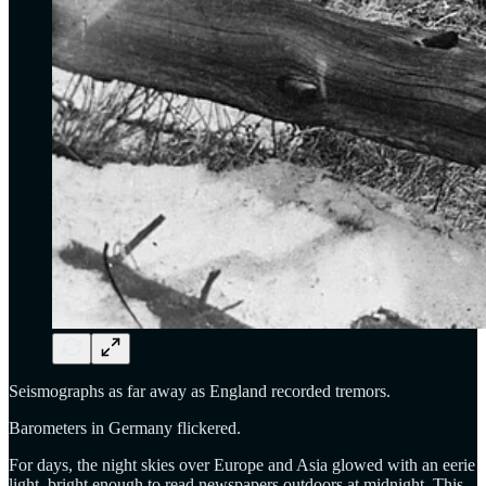
Seismographs as far away as England recorded tremors.
Barometers in Germany flickered.
For days, the night skies over Europe and Asia glowed with an eerie
light, bright enough to read newspapers outdoors at midnight. This