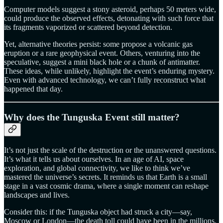
Computer models suggest a stony asteroid, perhaps 50 meters wide,
could produce the observed effects, detonating with such force that
its fragments vaporized or scattered beyond detection.
Yet, alternative theories persist: some propose a volcanic gas
eruption or a rare geophysical event. Others, venturing into the
speculative, suggest a mini black hole or a chunk of antimatter.
These ideas, while unlikely, highlight the event’s enduring mystery.
Even with advanced technology, we can’t fully reconstruct what
happened that day.
Why does the Tunguska Event still matter?
It’s not just the scale of the destruction or the unanswered questions.
It’s what it tells us about ourselves. In an age of AI, space
exploration, and global connectivity, we like to think we’ve
mastered the universe’s secrets. It reminds us that Earth is a small
stage in a vast cosmic drama, where a single moment can reshape
landscapes and lives.
Consider this: if the Tunguska object had struck a city—say,
Moscow or London—the death toll could have been in the millions.