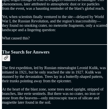
phenomenon, later attributed to atmospheric dust or ice particles
from the event, was a haunting reminder of the blast’s global reach.
Yet, when scientists finally ventured to the site—delayed by World
War I, the Russian Revolution, and the region’s inaccessibility—
they found no smoking crater, no meteorite fragments, only a scarred
landscape and a lingering question:
What caused this?
The Search for Answers
The first expedition, led by Russian mineralogist Leonid Kulik, was
initiated in 1921, but he only reached the site in 1927. Kulik was
stunned by the devastation. Trees lay in a butterfly-shaped pattern,
their trunks pointing away from the epicenter.
At the heart of the blast zone, some trees stood upright, stripped of
branches, like eerie sentinels. But there was no crater, no iron or
stone from the heavens—only microscopic traces of silicate and
magnetite later found in the soil.