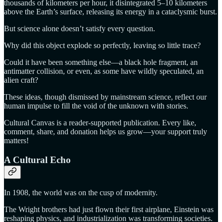
thousands of kilometers per hour, it disintegrated 5–10 kilometers
above the Earth’s surface, releasing its energy in a cataclysmic burst.
But science alone doesn’t satisfy every question.
Why did this object explode so perfectly, leaving so little trace?
Could it have been something else—a black hole fragment, an
antimatter collision, or even, as some have wildly speculated, an
alien craft?
These ideas, though dismissed by mainstream science, reflect our
human impulse to fill the void of the unknown with stories.
Cultural Canvas is a reader-supported publication. Every like,
comment, share, and donation helps us grow—your support truly
matters!
A Cultural Echo
In 1908, the world was on the cusp of modernity.
The Wright brothers had just flown their first airplane, Einstein was
reshaping physics, and industrialization was transforming societies.