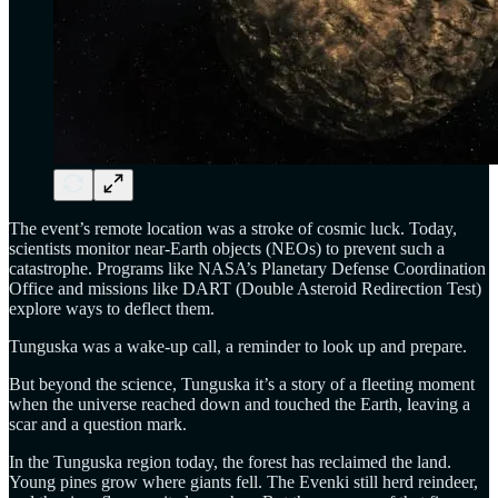
The event’s remote location was a stroke of cosmic luck. Today,
scientists monitor near-Earth objects (NEOs) to prevent such a
catastrophe. Programs like NASA’s Planetary Defense Coordination
Office and missions like DART (Double Asteroid Redirection Test)
explore ways to deflect them.
Tunguska was a wake-up call, a reminder to look up and prepare.
But beyond the science, Tunguska it’s a story of a fleeting moment
when the universe reached down and touched the Earth, leaving a
scar and a question mark.
In the Tunguska region today, the forest has reclaimed the land.
Young pines grow where giants fell. The Evenki still herd reindeer,