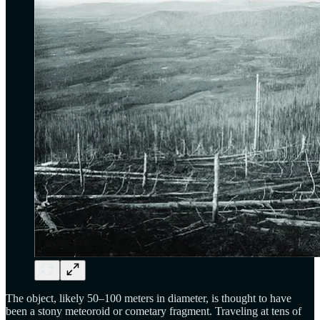
The object, likely 50–100 meters in diameter, is thought to have
been a stony meteoroid or cometary fragment. Traveling at tens of