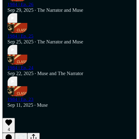
1984 | Ep. 26
Sep 29, 2025
The Narrator
and
Muse
•
1984 | Ep. 25
Sep 25, 2025
The Narrator
and
Muse
•
1984 | Ep. 24
Sep 22, 2025
Muse
and
The Narrator
•
1984 | Ep. 23
Sep 11, 2025
Muse
•
4