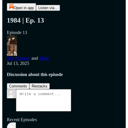
Open in app
Listen via...
1984 | Ep. 13
Episode 13
The Narrator
and
Muse
Jul 13, 2025
Discussion about this episode
Comments
Restacks
Recent Episodes