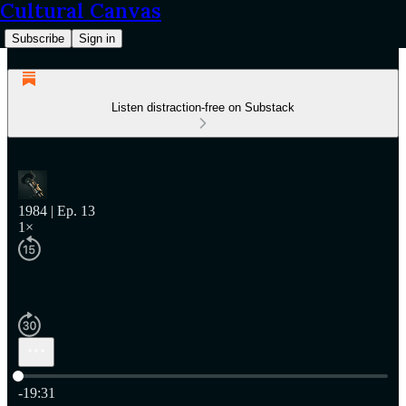
Cultural Canvas
Subscribe
Sign in
Listen distraction-free on Substack
1984 | Ep. 13
1×
Current time: 0:00 / Total time: -19:31
-19:31