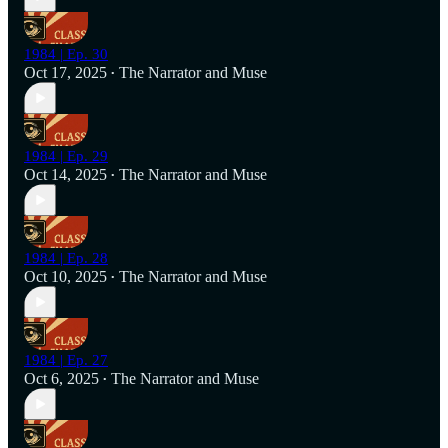
1984 | Ep. 30
Oct 17, 2025
The Narrator
and
Muse
•
1984 | Ep. 29
Oct 14, 2025
The Narrator
and
Muse
•
1984 | Ep. 28
Oct 10, 2025
The Narrator
and
Muse
•
1984 | Ep. 27
Oct 6, 2025
The Narrator
and
Muse
•